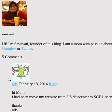
sawiyati
Hi! I'm Sawiyati, founder of this blog. I am a mom with passion about 
Google+
or
Twitter
.
5 Comments
aris
February 18, 2014
Reply
hi Mom;
i had been move my website from US datacenter to SGP1. seems
thanks
aris