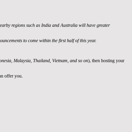
earby regions such as India and Australia will have greater
ncements to come within the first half of this year.
donesia, Malaysia, Thailand, Vietnam, and so on
), then hosting your
an offer you.