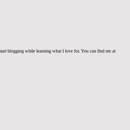
tart blogging while learning what I love for. You can find me at