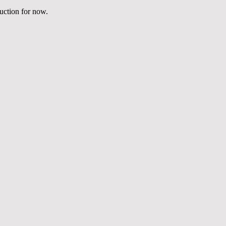
duction for now.