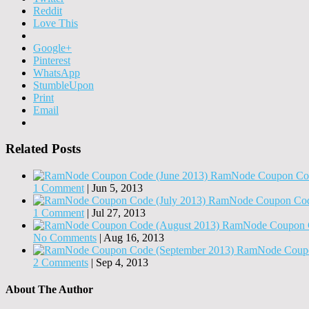
Reddit
Love This
Google+
Pinterest
WhatsApp
StumbleUpon
Print
Email
Related Posts
RamNode Coupon Cod
1 Comment
|
Jun 5, 2013
RamNode Coupon Code
1 Comment
|
Jul 27, 2013
RamNode Coupon C
No Comments
|
Aug 16, 2013
RamNode Coupo
2 Comments
|
Sep 4, 2013
About The Author