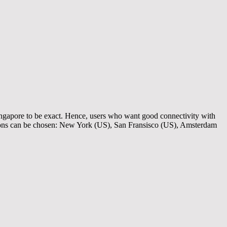
ingapore to be exact. Hence, users who want good connectivity with
ions can be chosen: New York (US), San Fransisco (US), Amsterdam