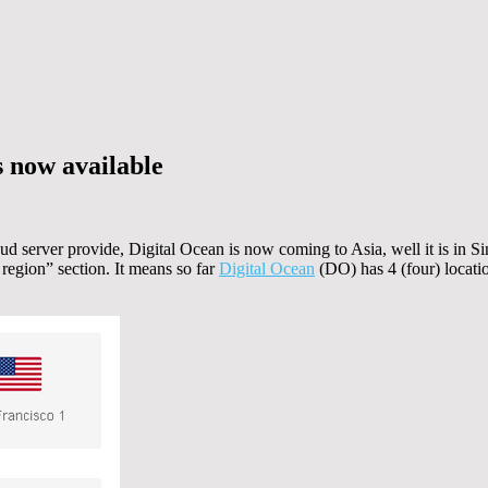
s now available
 server provide, Digital Ocean is now coming to Asia, well it is in S
 region” section. It means so far
Digital Ocean
(DO) has 4 (four) locat