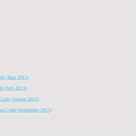
e (June 2013)
 (July 2013)
ode (August 2013)
n Code (September 2013)