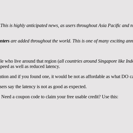
his is highly anticipated news, as users throughout Asia Pacific and n
nters
are added throughout the world. This is one of many exciting annou
le who live around that region (
all countries around Singapore like In
 speed as well as reduced latency.
ation and if you found one, it would be not as affordable as what DO c
sers say the latency is not as good as expected.
. Need a coupon code to claim your free usable credit? Use this: