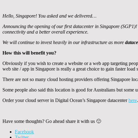
Hello, Singapore! You asked and we delivered…
Announcing the opening of our first datacenter in Singapore (SGP1)! T
connectivity and a better overall experience.
We will continue to invest heavily in our infrastructure as more
datace
How this will benefit you?
Obviously if you wish to create a website or a web app targeting peop
web site / app in Singapore is really a great choice to gain faster load
There are not so many cloud hosting providers offering Singapore loc
Some people also said this location is good for Australians but some u
Order your cloud server in Digital Ocean’s Singapore datacenter
here
Have some thoughts? Go ahead share it with us 🙂
Facebook
Twitter