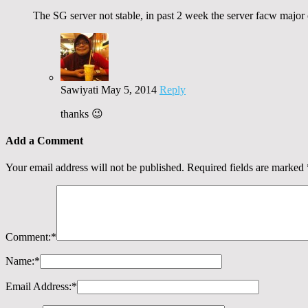
The SG server not stable, in past 2 week the server facw major c
Sawiyati
May 5, 2014
Reply
thanks 😉
Add a Comment
Your email address will not be published.
Required fields are marked
Comment:
*
Name:
*
Email Address:
*