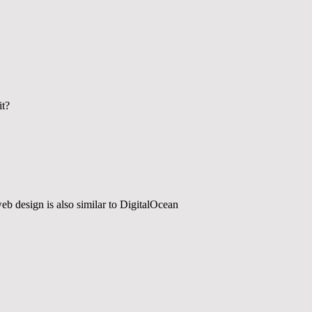
it?
web design is also similar to DigitalOcean