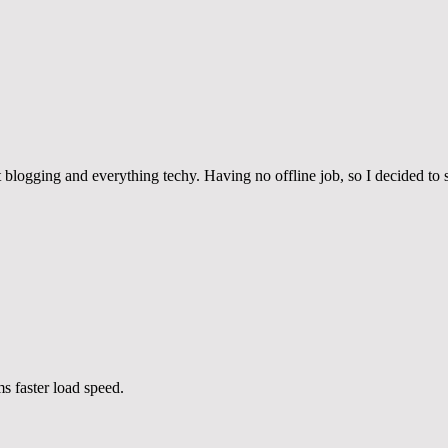
blogging and everything techy. Having no offline job, so I decided to s
 faster load speed.