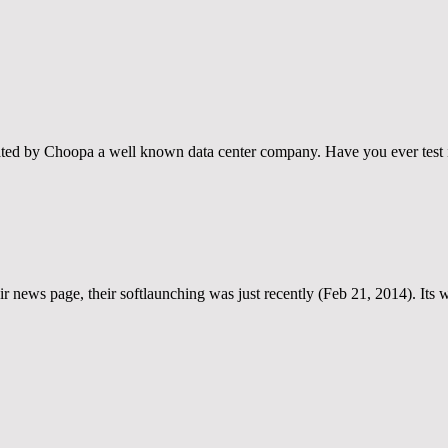
reated by Choopa a well known data center company. Have you ever test 
eir news page, their softlaunching was just recently (Feb 21, 2014). Its 