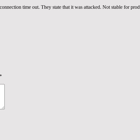
onnection time out. They state that it was attacked. Not stable for pro
*