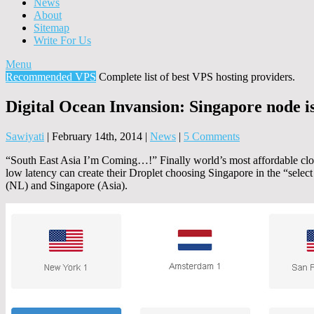
News
About
Sitemap
Write For Us
Menu
Recommended VPS
Complete list of best VPS hosting providers.
Digital Ocean Invansion: Singapore node i
Sawiyati
|
February 14th, 2014
|
News
|
5 Comments
“South East Asia I’m Coming…!” Finally world’s most affordable cloud
low latency can create their Droplet choosing Singapore in the “select
(NL) and Singapore (Asia).