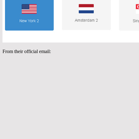
From their official email: