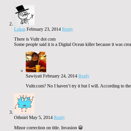
Lukas
February 23, 2014
Reply
There is Vultr dot com
Some people said it is a Digital Ocean killer because it was c
Sawiyati
February 24, 2014
Reply
Vultr.com? No I haven’t try it but I will. According to th
Othniel
May 5, 2014
Reply
Minor correction on title. Invasion 😀