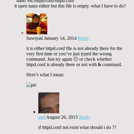
“nano /etc/httpd/conf/httpd.conf”
it open nano editor but this file is empty. what I have to do?
Sawiyati
January 14, 2014
Reply
it is either httpd.conf file is not already there for the
very first time or you’ve just typed the wrong
command. Just try again 🙂 or check whether
httpd.conf is already there or not with
ls
command.
Here’s what I mean:
and
August 26, 2015
Reply
if httpd.conf not exist what should i do ??