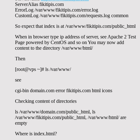
ServerAlias fikitipis.com
ErrorLog /var/www/fikitipis.com/error.log
CustomLog /var/www/fikitipis.com/requests.log common
So expect that index is at /var/www/fikitipis.com/public_html
When in browser type ip address of server, see Apache 2 Test
Page powered by CentOS and so on You may now add
content to the directory /var/www/html/
Then
[root@vps ~]# ls /var/www/
see
cgi-bin domain.com error fikitipis.com html icons
Checking content of directories
ls /var/www/domain.com/public_html, ls
/var/www/fikitipis.com/public_html, /var/www/html/ are
empty
Where is index.html?