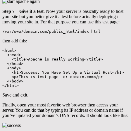
Step 7
–
Give it a test
. Now your server is basically ready to host
your site but you better give it a test before actually deploying /
moving your site in. For that purpose you can use this test page:
/var/www/domain.com/public_html/index.html
then add this:
<html>

  <head>

    <title>Apache is really working</title>

  </head>

  <body>

    <h1>Success: You Have Set Up a Virtual Host</h1>

    <p>This is test page for domain.com</p>

  </body>

</html>
Save and exit.
Finally, open your most favorite web browser then access your
server. You can do that by typing its IP address or domain name if
you’ve updated your domain’s DNS records. It should look like this: