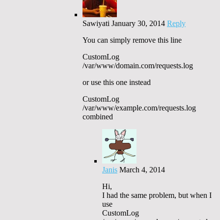
Sawiyati
January 30, 2014
Reply
You can simply remove this line
CustomLog
/var/www/domain.com/requests.log
or use this one instead
CustomLog
/var/www/example.com/requests.log
combined
Janis
March 4, 2014
Hi,
I had the same problem, but when I
use
CustomLog