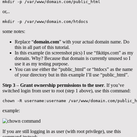
mkdir -p /var/www/domain.com/public_html
or,..
mkdir -p /var/www/domain.com/htdocs
some notes:
Replace “
domain.com
” with your actual domain name. Do
this in all part of this tutorial.
In this example (in screenshot pics) I use “fikitips.com” as my
domain. Why? Because that domain is currently unused so I
use it as my testing purpose.
You can use either the “public_html” or “htdocs” as the name
of your directory but in this example I’ll use “public_html”.
Step 3
–
Grant ownership permissions to the user
. If you’ve
switched login from user to root (step 1 above), use this command:
chown -R username:username /var/www/domain.com/public_h
example:
If you are still logging in as user (with root privilege), use this
command instead: