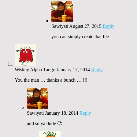
Sawiyati
August 27, 2015
Reply
you can simply create that file
Wiskey Alpha Tango
January 17, 2014
Reply
You the man … thanks a bunch … !!!
Sawiyati
January 18, 2014
Reply
and so ya dude 🙂