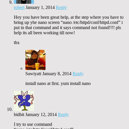
robert
January 1, 2014
Reply
Hey you have been great help, at the step where you have to
bring up yhe nano screen “nano /etc/httpd/conf/httpd.conf” i
put in that command and it says command not found!!!! pls
help its all been working till now!
thx
Sawiyati
January 8, 2014
Reply
install nano at first. yum install nano
bidhit
January 12, 2014
Reply
I try to use command