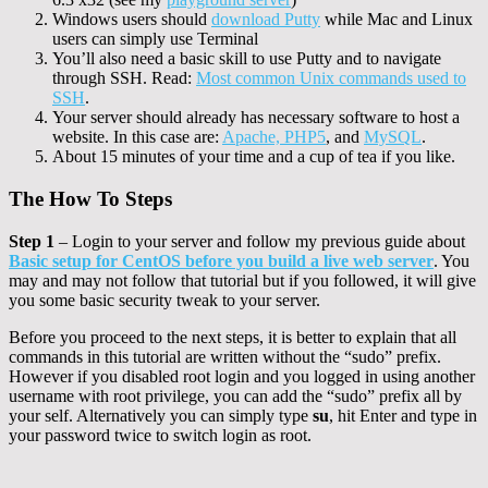
Windows users should
download Putty
while Mac and Linux
users can simply use Terminal
You’ll also need a basic skill to use Putty and to navigate
through SSH. Read:
Most common Unix commands used to
SSH
.
Your server should already has necessary software to host a
website. In this case are:
Apache, PHP5
, and
MySQL
.
About 15 minutes of your time and a cup of tea if you like.
The How To Steps
Step 1
– Login to your server and follow my previous guide about
Basic setup for CentOS before you build a live web server
. You
may and may not follow that tutorial but if you followed, it will give
you some basic security tweak to your server.
Before you proceed to the next steps, it is better to explain that all
commands in this tutorial are written without the “sudo” prefix.
However if you disabled root login and you logged in using another
username with root privilege, you can add the “sudo” prefix all by
your self. Alternatively you can simply type
su
, hit Enter and type in
your password twice to switch login as root.