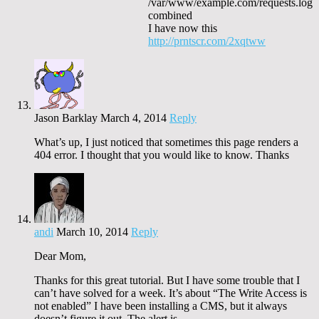
/var/www/example.com/requests.log
combined
I have now this
http://prntscr.com/2xqtww
Jason Barklay
March 4, 2014
Reply
What’s up, I just noticed that sometimes this page renders a
404 error. I thought that you would like to know. Thanks
andi
March 10, 2014
Reply
Dear Mom,
Thanks for this great tutorial. But I have some trouble that I
can’t have solved for a week. It’s about “The Write Access is
not enabled” I have been installing a CMS, but it always
doesn’t figure it out. The alert is