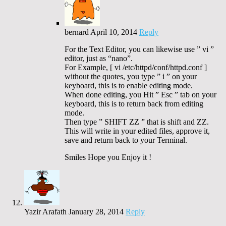
bernard
April 10, 2014
Reply
For the Text Editor, you can likewise use ” vi ”
editor, just as “nano”.
For Example, [ vi /etc/httpd/conf/httpd.conf ]
without the quotes, you type ” i ” on your
keyboard, this is to enable editing mode.
When done editing, you Hit ” Esc ” tab on your
keyboard, this is to return back from editing
mode.
Then type ” SHIFT ZZ ” that is shift and ZZ.
This will write in your edited files, approve it,
save and return back to your Terminal.
Smiles Hope you Enjoy it !
Yazir Arafath
January 28, 2014
Reply