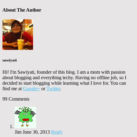
About The Author
sawiyati
Hi! I'm Sawiyati, founder of this blog. I am a mom with passion
about blogging and everything techy. Having no offline job, so I
decided to start blogging while learning what I love for. You can
find me at
Google+
or
Twitter
.
99 Comments
Jim
June 30, 2013
Reply