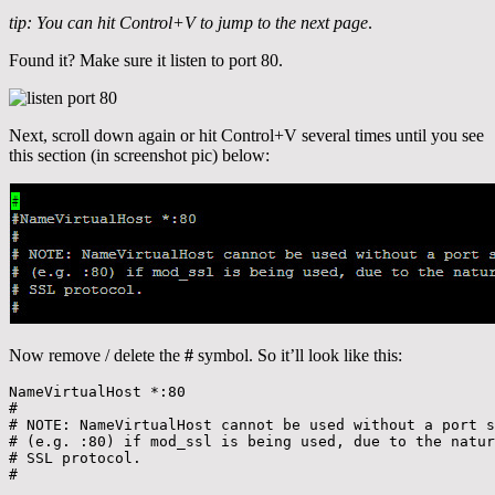
tip: You can hit Control+V to jump to the next page
.
Found it? Make sure it listen to port 80.
Next, scroll down again or hit Control+V several times until you see
this section (in screenshot pic) below:
Now remove / delete the
#
symbol. So it’ll look like this:
NameVirtualHost *:80

#

# NOTE: NameVirtualHost cannot be used without a port s
# (e.g. :80) if mod_ssl is being used, due to the natur
# SSL protocol.

#