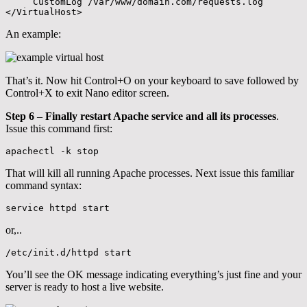
     CustomLog /var/www/domain.com/requests.log

</VirtualHost>
An example:
That’s it. Now hit Control+O on your keyboard to save followed by
Control+X to exit Nano editor screen.
Step 6
–
Finally restart Apache service and all its processes
.
Issue this command first:
apachectl -k stop
That will kill all running Apache processes. Next issue this familiar
command syntax:
service httpd start
or,..
/etc/init.d/httpd start
You’ll see the OK message indicating everything’s just fine and your
server is ready to host a live website.