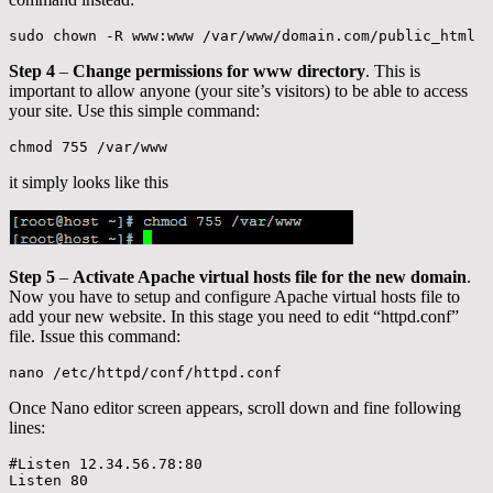
sudo chown -R www:www /var/www/domain.com/public_html
Step 4
–
Change permissions for www directory
. This is
important to allow anyone (your site’s visitors) to be able to access
your site. Use this simple command:
chmod 755 /var/www
it simply looks like this
Step 5
–
Activate Apache virtual hosts file for the new domain
.
Now you have to setup and configure Apache virtual hosts file to
add your new website. In this stage you need to edit “httpd.conf”
file. Issue this command:
nano /etc/httpd/conf/httpd.conf
Once Nano editor screen appears, scroll down and fine following
lines:
#Listen 12.34.56.78:80

Listen 80