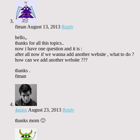
fiman
August 13, 2013
Reply
hello,,
thanks for all this topics..
now i have one question and it is :
after all now if we wanna add another website , what to do ?
how can we add another website ???
thanks .
fiman
4annx
August 23, 2013
Reply
thanks mom 🙂