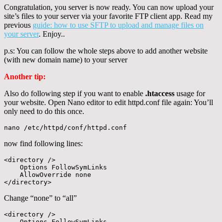
Congratulation, you server is now ready. You can now upload your
site’s files to your server via your favorite FTP client app. Read my
previous
guide: how to use SFTP to upload and manage files on
your server
. Enjoy..
p.s: You can follow the whole steps above to add another website
(with new domain name) to your server
Another tip:
Also do following step if you want to enable
.htaccess
usage for
your website. Open Nano editor to edit httpd.conf file again: You’ll
only need to do this once.
nano /etc/httpd/conf/httpd.conf
now find following lines:
<directory />

    Options FollowSymLinks

    AllowOverride none

</directory>
Change “none” to “all”
<directory />

    Options FollowSymLinks
