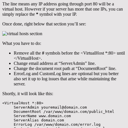
The line means any IP address going through port 80 will be a
virtual host. However if your server has more that one IPs, you can
simply replace the
*
symbol with your IP.
Once done, right below that section you’ll see:
What you have to do:
Remove all the
#
symbols before the <VirtualHost *:80> until
</VirtualHost>.
Change email address at “ServerAdmin” line.
Change the document root path at “DocumentRoot” line.
ErrorLog and CustomLog lines are optional but you better
also set it up to log issues that arise while maintaining the
server.
Shortly, it will look like this:
<VirtualHost *:80>

     ServerAdmin youremail@domain.com

     DocumentRoot /var/www/domain.com/public_html

     ServerName www.domain.com

     ServerAlias domain.com

     ErrorLog /var/www/domain.com/error.log
