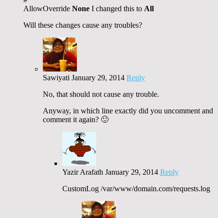
AllowOverride
None
I changed this to
All
Will these changes cause any troubles?
Sawiyati
January 29, 2014
Reply
No, that should not cause any trouble.
Anyway, in which line exactly did you uncomment and
comment it again? 🙂
Yazir Arafath
January 29, 2014
Reply
CustomLog /var/www/domain.com/requests.log