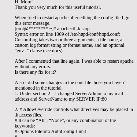
Hi Mom!
Thank you very much for this useful tutorial.
When tried to restart apache after editing the config file I got
this error message.
[root@******** ~]# apachectl -k stop
Syntax error on line 1009 of /etc/httpd/conf/httpd.conf:
CustomLog takes two or three arguments, a file name, a
custom log format string or format name, and an optional
“env=” clause (see docs)
After I commented that line again, I was able to restart apache
without any errors.
Is there any fix for it?
Also I did some changes in the conf file those you haven’t
mentioned in the tutorial.
1. Under section 2 – I changed ServerAdmin to my mail
address and ServerName to my SERVER IP:80
2. # AllowOverride controls what directives may be placed in
.htaccess files.
# It can be “All”, “None”, or any combination of the
keywords:
# Options FileInfo AuthConfig Limit
#