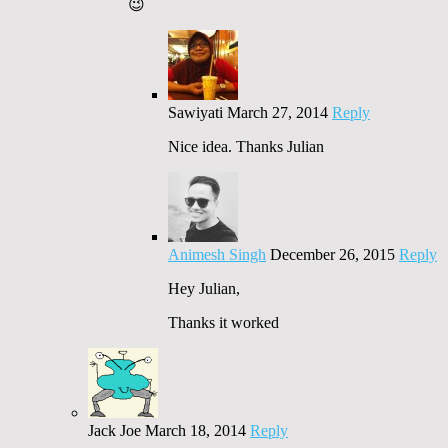
😉
Sawiyati
March 27, 2014
Reply
Nice idea. Thanks Julian
Animesh Singh
December 26, 2015
Reply
Hey Julian,
Thanks it worked
Jack Joe
March 18, 2014
Reply