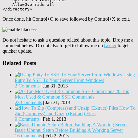
    AllowOverride all

</directory>
Once done, hit Control+O to save followed by Control+X to exit.
Do not hesitate to ask a question related about this topic. Drop me a
comment below. Do not also forget to follow me on
twitter
to get
quicker update.
Related Posts
Using
Putty To SSH To Your Server From Windows
2 Comments
|
Jan 31, 2013
20 Top
Most Used & Common SSH Commands
28 Comments
|
Jan 31, 2013
How To
Zip (Compress) and Unzip (Extract) Files
9 Comments
|
Feb 1, 2013
Basic Ubuntu Setup Before Building A Working Server
16 Comments
|
Feb 2, 2013