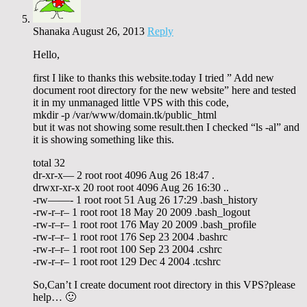
Shanaka
August 26, 2013
Reply
Hello,
first I like to thanks this website.today I tried ” Add new
document root directory for the new website” here and tested
it in my unmanaged little VPS with this code,
mkdir -p /var/www/domain.tk/public_html
but it was not showing some result.then I checked “ls -al” and
it is showing something like this.
total 32
dr-xr-x— 2 root root 4096 Aug 26 18:47 .
drwxr-xr-x 20 root root 4096 Aug 26 16:30 ..
-rw——- 1 root root 51 Aug 26 17:29 .bash_history
-rw-r–r– 1 root root 18 May 20 2009 .bash_logout
-rw-r–r– 1 root root 176 May 20 2009 .bash_profile
-rw-r–r– 1 root root 176 Sep 23 2004 .bashrc
-rw-r–r– 1 root root 100 Sep 23 2004 .cshrc
-rw-r–r– 1 root root 129 Dec 4 2004 .tcshrc
So,Can’t I create document root directory in this VPS?please
help… 🙂