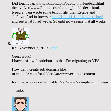
Did touch /var/www/fikitipis.com/public_html/index1.html
then vi /var/www/fikitipis.com/public_html/index1.html,
typed a, then wrote some text in file, then Escape and
shift+zz. And in browser
http://111.111.11.111/index1.html
and see what I had wrote. So until now seems that all works
Kel
November 2, 2013
Reply
Great work!
I have a site with subdomains that I’m migrating to VPS.
How can I create sub domains like
m.example.com for folder /var/www/example.com/m
forum.example.com for folder /var/www/example.com/forum
Thanks