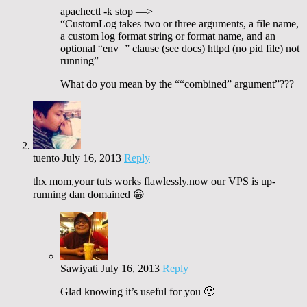
apachectl -k stop —>
“CustomLog takes two or three arguments, a file name,
a custom log format string or format name, and an
optional “env=” clause (see docs) httpd (no pid file) not
running”
What do you mean by the ““combined” argument”???
tuento
July 16, 2013
Reply
thx mom,your tuts works flawlessly.now our VPS is up-
running dan domained 😀
Sawiyati
July 16, 2013
Reply
Glad knowing it’s useful for you 🙂