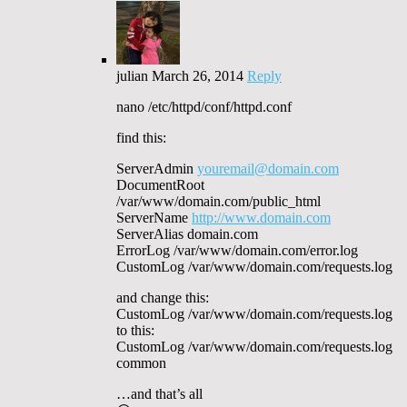
julian
March 26, 2014
Reply
nano /etc/httpd/conf/httpd.conf
find this:
ServerAdmin
youremail@domain.com
DocumentRoot
/var/www/domain.com/public_html
ServerName
http://www.domain.com
ServerAlias domain.com
ErrorLog /var/www/domain.com/error.log
CustomLog /var/www/domain.com/requests.log
and change this:
CustomLog /var/www/domain.com/requests.log
to this:
CustomLog /var/www/domain.com/requests.log
common
…and that’s all