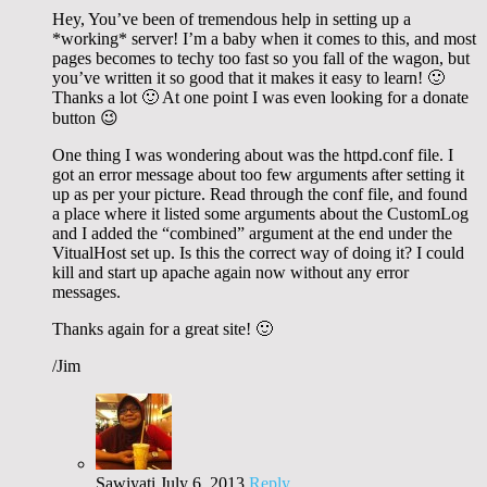
Hey, You’ve been of tremendous help in setting up a
*working* server! I’m a baby when it comes to this, and most
pages becomes to techy too fast so you fall of the wagon, but
you’ve written it so good that it makes it easy to learn! 🙂
Thanks a lot 🙂 At one point I was even looking for a donate
button 😉
One thing I was wondering about was the httpd.conf file. I
got an error message about too few arguments after setting it
up as per your picture. Read through the conf file, and found
a place where it listed some arguments about the CustomLog
and I added the “combined” argument at the end under the
VitualHost set up. Is this the correct way of doing it? I could
kill and start up apache again now without any error
messages.
Thanks again for a great site! 🙂
/Jim
Sawiyati
July 6, 2013
Reply