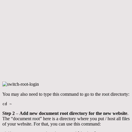
You may also need to type this command to go to the root directorty:
cd ~
Step 2
–
Add new document root directory for the new website
.
The “document root” here is a directory where you put / host all files
of your website. For that, you can use this command: