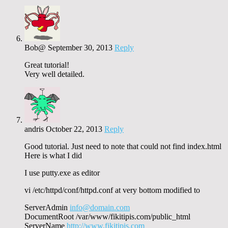
Bob@
September 30, 2013
Reply
Great tutorial!
Very well detailed.
andris
October 22, 2013
Reply
Good tutorial. Just need to note that could not find index.html
Here is what I did
I use putty.exe as editor
vi /etc/httpd/conf/httpd.conf at very bottom modified to
ServerAdmin
info@domain.com
DocumentRoot /var/www/fikitipis.com/public_html
ServerName
http://www.fikitipis.com