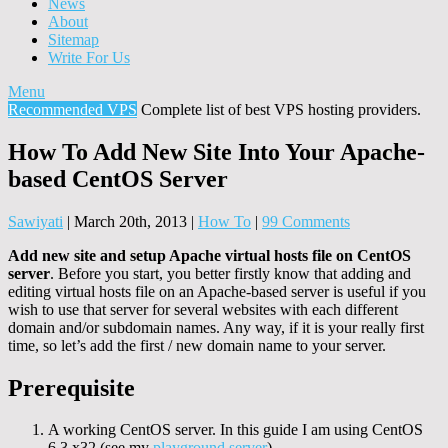
News
About
Sitemap
Write For Us
Menu
Recommended VPS
Complete list of best VPS hosting providers.
How To Add New Site Into Your Apache-
based CentOS Server
Sawiyati
|
March 20th, 2013
|
How To
|
99 Comments
Add new site and setup Apache virtual hosts file on CentOS
server
. Before you start, you better firstly know that adding and
editing virtual hosts file on an Apache-based server is useful if you
wish to use that server for several websites with each different
domain and/or subdomain names. Any way, if it is your really first
time, so let’s add the first / new domain name to your server.
Prerequisite
A working CentOS server. In this guide I am using CentOS
6.3 x32 (see my
playground server
)