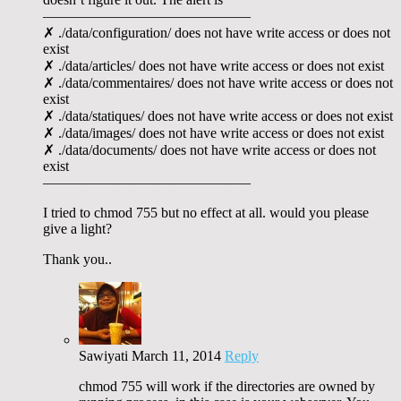
——————————————–
✗ ./data/configuration/ does not have write access or does not
exist
✗ ./data/articles/ does not have write access or does not exist
✗ ./data/commentaires/ does not have write access or does not
exist
✗ ./data/statiques/ does not have write access or does not exist
✗ ./data/images/ does not have write access or does not exist
✗ ./data/documents/ does not have write access or does not
exist
——————————————–
I tried to chmod 755 but no effect at all. would you please
give a light?
Thank you..
Sawiyati
March 11, 2014
Reply
chmod 755 will work if the directories are owned by