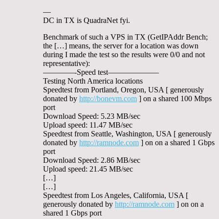
—
DC in TX is QuadraNet fyi.
Benchmark of such a VPS in TX (GetIPAddr Bench;
the […] means, the server for a location was down
during I made the test so the results were 0/0 and not
representative):
————-Speed test——————–
Testing North America locations
Speedtest from Portland, Oregon, USA [ generously
donated by
http://bonevm.com
] on a shared 100 Mbps
port
Download Speed: 5.23 MB/sec
Upload speed: 11.47 MB/sec
Speedtest from Seattle, Washington, USA [ generously
donated by
http://ramnode.com
] on on a shared 1 Gbps
port
Download Speed: 2.86 MB/sec
Upload speed: 21.45 MB/sec
[…]
[…]
Speedtest from Los Angeles, California, USA [
generously donated by
http://ramnode.com
] on on a
shared 1 Gbps port