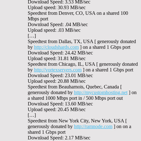
Download Speed: 3.53 MB/sec
Upload speed: 30.93 MB/sec
Speedtest from Denver, CO, USA on a shared 100
Mbps port
Download Speed: .04 MB/sec
Upload speed: .03 MB/sec
[…]
Speedtest from Dallas, TX, USA [ generously donated
by
http://cloudshards.com
] on a shared 1 Gbps port
Download Speed: 24.42 MB/sec
Upload speed: 31.81 MB/sec
Speedtest from Chicago, IL, USA [ generously donated
by
http://vortexservers.com
] on a shared 1 Gbps port
Download Speed: 23.01 MB/sec
Upload speed: 20.88 MB/sec
Speedtest from Beauharnois, Quebec, Canada [
generously donated by
http://mycustomhosting.net
] on
a shared 1000 Mbps port in / 500 Mbps port out
Download Speed: 13.60 MB/sec
Upload speed: 20.45 MB/sec
[…]
Speedtest from New York City, New York, USA [
generously donated by
http://ramnode.com
] on on a
shared 1 Gbps port
Download Speed: 2.17 MB/sec