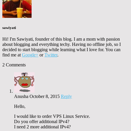
sawiyati
Hi! I'm Sawiyati, founder of this blog. I am a mom with passion
about blogging and everything techy. Having no offline job, so I
decided to start blogging while learning what I love for. You can
find me at
Google+
or
Twitter
.
2 Comments
Anusha
October 8, 2015
Reply
Hello,
I would like to order VPS Linux Service.
Do you offer additional IPv4?
I need 2 more additional IPv4?