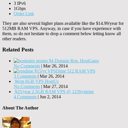
3 IPv6
1Gbps
Order Link
They are also several higher plans available like the $14.99/year for
512MB RAM VPS. Anyway, in case if you have experience with
them, so do not hesitate to drop a comment below letting know all
other readers.
Related Posts
$4 Domain Reg. HostGator
No Comments
|
Mar 26, 2014
$15/yr VPSDime 512 RAM VPS
3 Comments
|
Mar 26, 2014
$6/m 6GB VPS HostUs
No Comments
|
Mar 27, 2014
$25/year 2.5GB RAM VPS @ 123Systems
4 Comments
|
Jun 2, 2014
About The Author