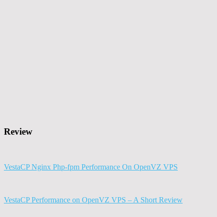
Review
VestaCP Nginx Php-fpm Performance On OpenVZ VPS
VestaCP Performance on OpenVZ VPS – A Short Review