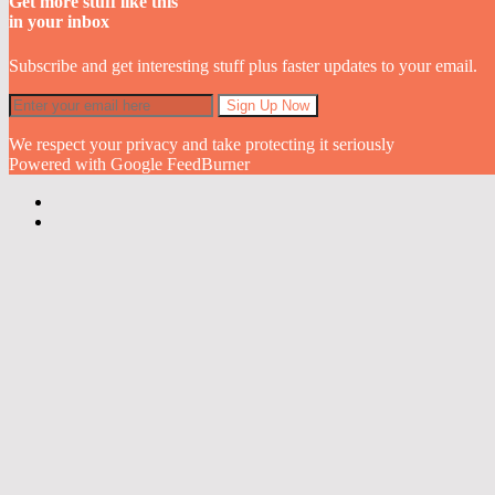
Get more stuff like this
in your inbox
Subscribe and get interesting stuff plus faster updates to your email.
We respect your privacy and take protecting it seriously
Powered with Google FeedBurner