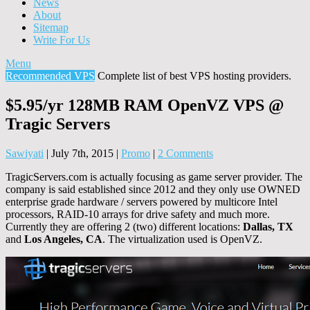
News
About
Sitemap
Write For Us
Menu
Recommended VPS
Complete list of best VPS hosting providers.
$5.95/yr 128MB RAM OpenVZ VPS @
Tragic Servers
Sawiyati
|
July 7th, 2015
|
Promo
|
2 Comments
TragicServers.com is actually focusing as game server provider. The
company is said established since 2012 and they only use OWNED
enterprise grade hardware / servers powered by multicore Intel
processors, RAID-10 arrays for drive safety and much more.
Currently they are offering 2 (two) different locations:
Dallas, TX
and
Los Angeles, CA
. The virtualization used is OpenVZ.