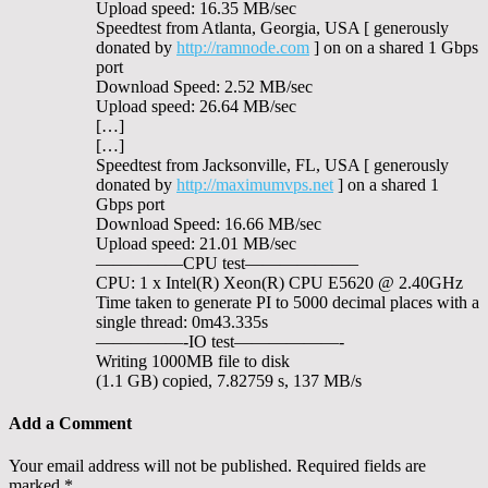
Upload speed: 16.35 MB/sec
Speedtest from Atlanta, Georgia, USA [ generously
donated by
http://ramnode.com
] on on a shared 1 Gbps
port
Download Speed: 2.52 MB/sec
Upload speed: 26.64 MB/sec
[…]
[…]
Speedtest from Jacksonville, FL, USA [ generously
donated by
http://maximumvps.net
] on a shared 1
Gbps port
Download Speed: 16.66 MB/sec
Upload speed: 21.01 MB/sec
—————CPU test——————–
CPU: 1 x Intel(R) Xeon(R) CPU E5620 @ 2.40GHz
Time taken to generate PI to 5000 decimal places with a
single thread: 0m43.335s
—————-IO test——————-
Writing 1000MB file to disk
(1.1 GB) copied, 7.82759 s, 137 MB/s
Add a Comment
Your email address will not be published.
Required fields are
marked
*