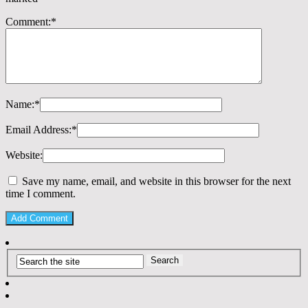
Comment:
*
Name:
*
Email Address:
*
Website:
Save my name, email, and website in this browser for the next
time I comment.