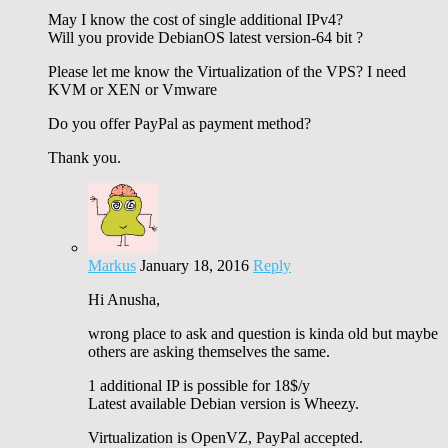
May I know the cost of single additional IPv4?
Will you provide DebianOS latest version-64 bit ?
Please let me know the Virtualization of the VPS? I need
KVM or XEN or Vmware
Do you offer PayPal as payment method?
Thank you.
Markus
January 18, 2016
Reply
Hi Anusha,
wrong place to ask and question is kinda old but maybe
others are asking themselves the same.
1 additional IP is possible for 18$/y
Latest available Debian version is Wheezy.
Virtualization is OpenVZ, PayPal accepted.