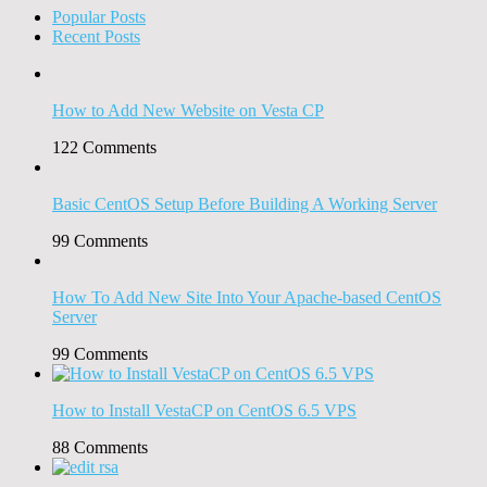
Popular Posts
Recent Posts
How to Add New Website on Vesta CP
122
Comments
Basic CentOS Setup Before Building A Working Server
99
Comments
How To Add New Site Into Your Apache-based CentOS
Server
99
Comments
How to Install VestaCP on CentOS 6.5 VPS
88
Comments