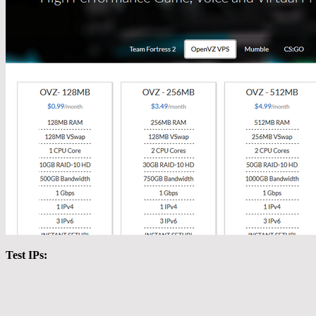
Test IPs: