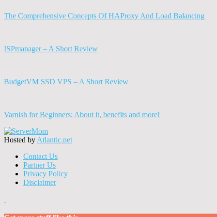
The Comprehensive Concepts Of HAProxy And Load Balancing
ISPmanager – A Short Review
BudgetVM SSD VPS – A Short Review
Varnish for Beginners: About it, benefits and more!
Hosted by
Atlantic.net
Contact Us
Partner Us
Privacy Policy
Disclaimer