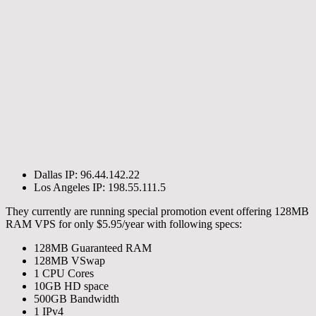
Dallas IP: 96.44.142.22
Los Angeles IP: 198.55.111.5
They currently are running special promotion event offering 128MB
RAM VPS for only $5.95/year with following specs:
128MB Guaranteed RAM
128MB VSwap
1 CPU Cores
10GB HD space
500GB Bandwidth
1 IPv4